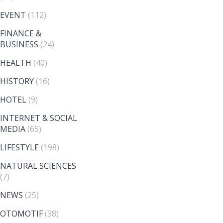
EVENT
(112)
FINANCE &
BUSINESS
(24)
HEALTH
(40)
HISTORY
(16)
HOTEL
(9)
INTERNET & SOCIAL
MEDIA
(65)
LIFESTYLE
(198)
NATURAL SCIENCES
(7)
NEWS
(25)
OTOMOTIF
(38)