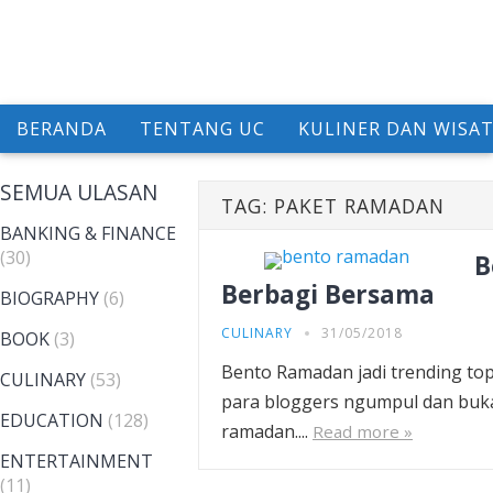
BERANDA
TENTANG UC
KULINER DAN WISA
SEMUA ULASAN
TAG:
PAKET RAMADAN
BANKING & FINANCE
(30)
B
Berbagi Bersama
BIOGRAPHY
(6)
CULINARY
31/05/2018
BOOK
(3)
Bento Ramadan jadi trending to
CULINARY
(53)
para bloggers ngumpul dan buk
EDUCATION
(128)
ramadan....
Read more »
ENTERTAINMENT
(11)