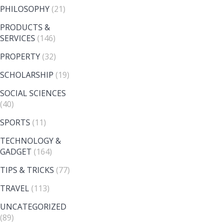
PHILOSOPHY
(21)
PRODUCTS &
SERVICES
(146)
PROPERTY
(32)
SCHOLARSHIP
(19)
SOCIAL SCIENCES
(40)
SPORTS
(11)
TECHNOLOGY &
GADGET
(164)
TIPS & TRICKS
(77)
TRAVEL
(113)
UNCATEGORIZED
(89)