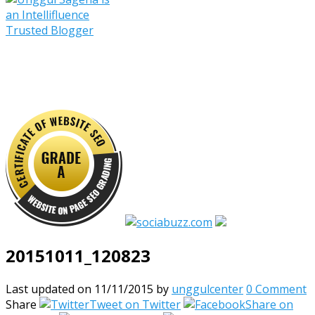
20151011_120823
Last updated on 11/11/2015
by
unggulcenter
0 Comment
Share
Tweet on Twitter
Share on