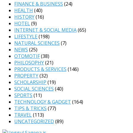
FINANCE & BUSINESS
(24)
HEALTH
(40)
HISTORY
(16)
HOTEL
(9)
INTERNET & SOCIAL MEDIA
(65)
LIFESTYLE
(198)
NATURAL SCIENCES
(7)
NEWS
(25)
OTOMOTIF
(38)
PHILOSOPHY
(21)
PRODUCTS & SERVICES
(146)
PROPERTY
(32)
SCHOLARSHIP
(19)
SOCIAL SCIENCES
(40)
SPORTS
(11)
TECHNOLOGY & GADGET
(164)
TIPS & TRICKS
(77)
TRAVEL
(113)
UNCATEGORIZED
(89)