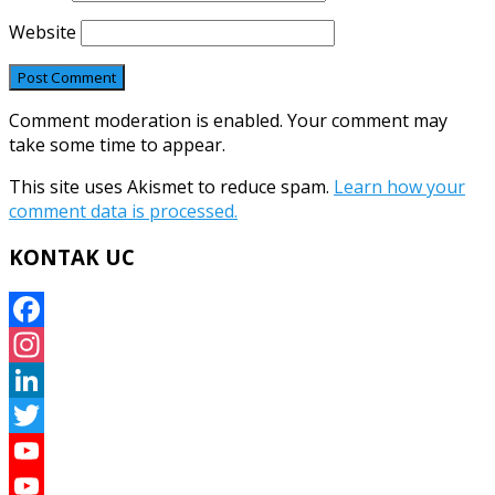
Website
Comment moderation is enabled. Your comment may
take some time to appear.
This site uses Akismet to reduce spam.
Learn how your
comment data is processed.
KONTAK UC
Facebook
Instagram
LinkedIn
Twitter
YouTube