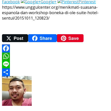
Facebook
Google+
Pinterest
https://www.unggulcenter.org/menikmati-suasana-
espanola-dan-workshop-boneka-di-ole-suite-hotel-
sentul/20151011_120823/
Post
Share
Save
Facebook
WhatsApp
Line
Share