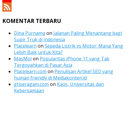
YouTube
Channel
Feed
KOMENTAR TERBARU
Dina Purnama
on
Jalanan Paling Menantang bagi
Supir Truk di Indonesia
Placelearn
on
Sepeda Listrik vs Motor: Mana Yang
Lebih Baik untuk Kita?
MasMol
on
Popularitas iPhone 11 yang Tak
Tergoyahkan di Pasar Asia
Placelearn.com
on
Penulisan Artikel SEO yang
human friendly di Mediakonten.id
gtjseragam.com
on
Kaos, Universitas dan
Kebersamaan