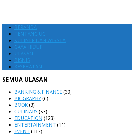
BERANDA
TENTANG UC
KULINER DAN WISATA
GAYA HIDUP
ULASAN
BISNIS
KESEHATAN
SEMUA ULASAN
BANKING & FINANCE
(30)
BIOGRAPHY
(6)
BOOK
(3)
CULINARY
(53)
EDUCATION
(128)
ENTERTAINMENT
(11)
EVENT
(112)