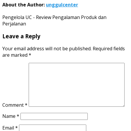
About the Author:
unggulcenter
Pengelola UC - Review Pengalaman Produk dan
Perjalanan
Leave a Reply
Your email address will not be published.
Required fields
are marked
*
Comment
*
Name
*
Email
*