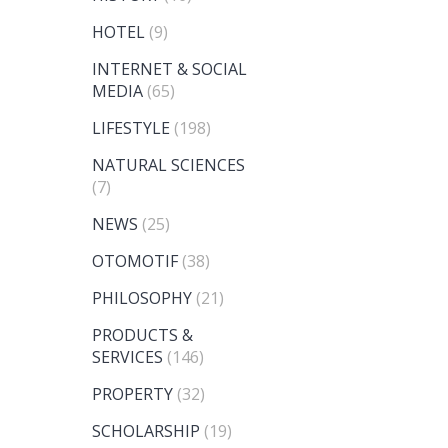
HOTEL
(9)
INTERNET & SOCIAL
MEDIA
(65)
LIFESTYLE
(198)
NATURAL SCIENCES
(7)
NEWS
(25)
OTOMOTIF
(38)
PHILOSOPHY
(21)
PRODUCTS &
SERVICES
(146)
PROPERTY
(32)
SCHOLARSHIP
(19)