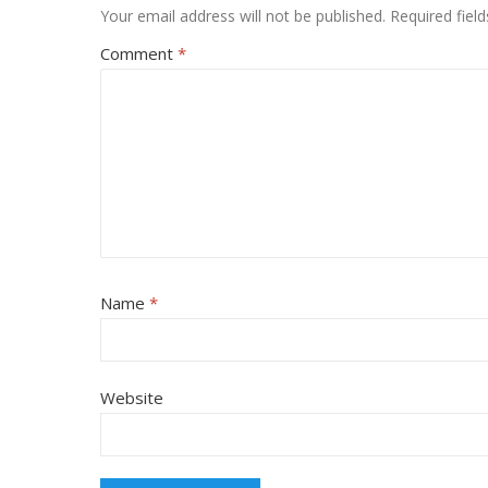
Your email address will not be published.
Required fiel
Comment
*
Name
*
Website