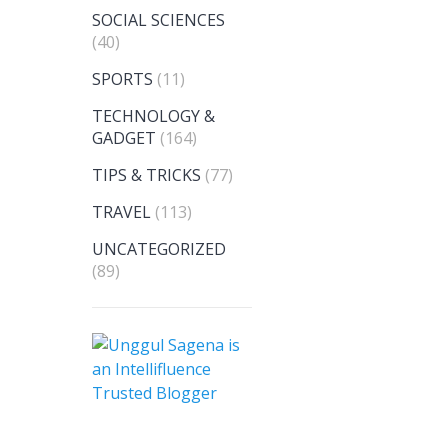
SOCIAL SCIENCES
(40)
SPORTS
(11)
TECHNOLOGY &
GADGET
(164)
TIPS & TRICKS
(77)
TRAVEL
(113)
UNCATEGORIZED
(89)