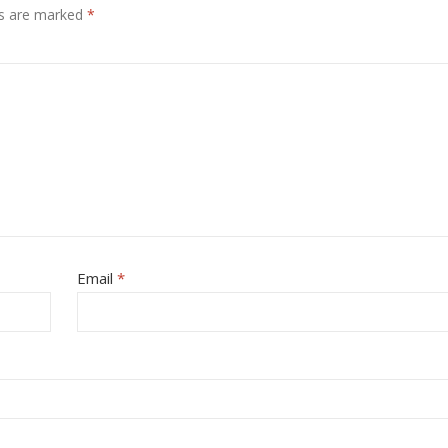
ds are marked
*
Email
*