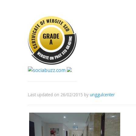
Last updated on 26/02/2015
by
unggulcenter