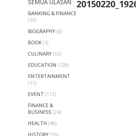
SEMUA ULASAN
20150220_192
BANKING & FINANCE
(30)
BIOGRAPHY
(6)
BOOK
(3)
CULINARY
(53)
EDUCATION
(128)
ENTERTAINMENT
(11)
EVENT
(112)
FINANCE &
BUSINESS
(24)
HEALTH
(40)
HISTORY
(16)