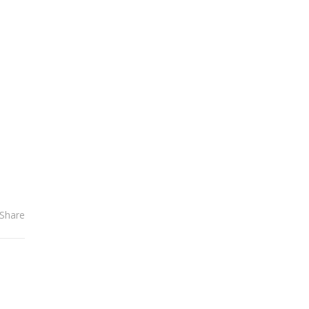
el
Share