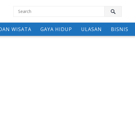
DAN WISATA
GAYA HIDUP
ULASAN
BISNIS