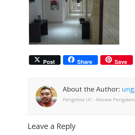
Post
Share
Save
About the Author:
ung
Pengelola UC - Review Pengalam
Leave a Reply