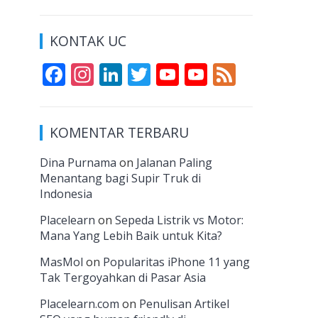
KONTAK UC
F
In
Li
T
Y
Y
F
ac
st
n
w
o
o
e
e
a
k
itt
u
u
e
KOMENTAR TERBARU
b
gr
e
er
T
T
d
o
a
dI
u
u
Dina Purnama
on
Jalanan Paling
Menantang bagi Supir Truk di
o
m
n
b
b
Indonesia
k
e
e
Placelearn
on
Sepeda Listrik vs Motor:
C
Mana Yang Lebih Baik untuk Kita?
h
MasMol
on
Popularitas iPhone 11 yang
a
Tak Tergoyahkan di Pasar Asia
n
Placelearn.com
on
Penulisan Artikel