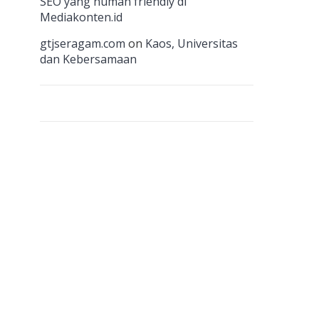
n
SEO yang human friendly di
Mediakonten.id
el
gtjseragam.com
on
Kaos, Universitas
dan Kebersamaan