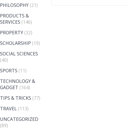
PHILOSOPHY
(21)
PRODUCTS &
SERVICES
(146)
PROPERTY
(32)
SCHOLARSHIP
(19)
SOCIAL SCIENCES
(40)
SPORTS
(11)
TECHNOLOGY &
GADGET
(164)
TIPS & TRICKS
(77)
TRAVEL
(113)
UNCATEGORIZED
(89)