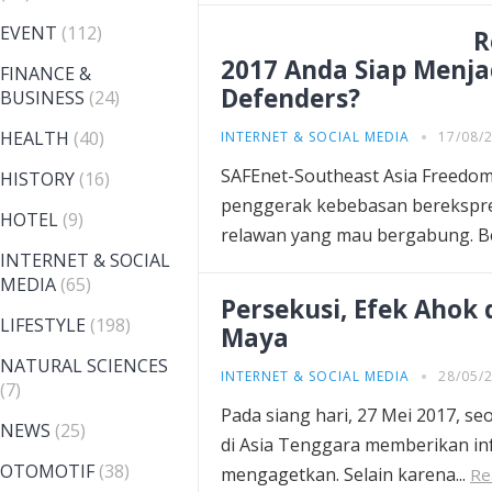
EVENT
(112)
R
2017 Anda Siap Menja
FINANCE &
Defenders?
BUSINESS
(24)
HEALTH
(40)
INTERNET & SOCIAL MEDIA
17/08/
SAFEnet-Southeast Asia Freedom 
HISTORY
(16)
penggerak kebebasan berekspres
HOTEL
(9)
relawan yang mau bergabung. B
INTERNET & SOCIAL
MEDIA
(65)
Persekusi, Efek Ahok
LIFESTYLE
(198)
Maya
NATURAL SCIENCES
INTERNET & SOCIAL MEDIA
28/05/
(7)
Pada siang hari, 27 Mei 2017, s
NEWS
(25)
di Asia Tenggara memberikan in
OTOMOTIF
(38)
mengagetkan. Selain karena...
Re