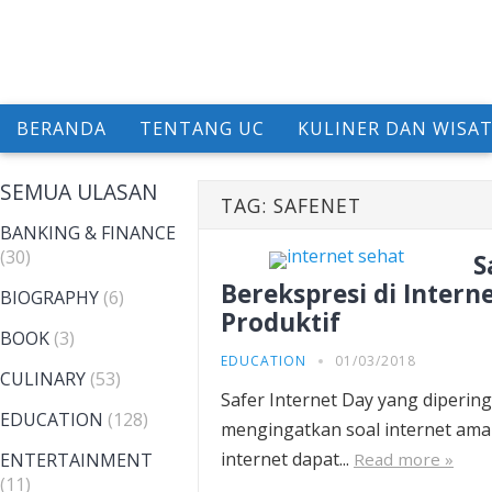
BERANDA
TENTANG UC
KULINER DAN WISA
SEMUA ULASAN
TAG:
SAFENET
BANKING & FINANCE
(30)
S
Berekspresi di Inter
BIOGRAPHY
(6)
Produktif
BOOK
(3)
EDUCATION
01/03/2018
CULINARY
(53)
Safer Internet Day yang dipering
EDUCATION
(128)
mengingatkan soal internet ama
internet dapat...
ENTERTAINMENT
Read more »
(11)