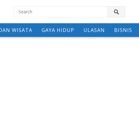
DAN WISATA
GAYA HIDUP
ULASAN
BISNIS