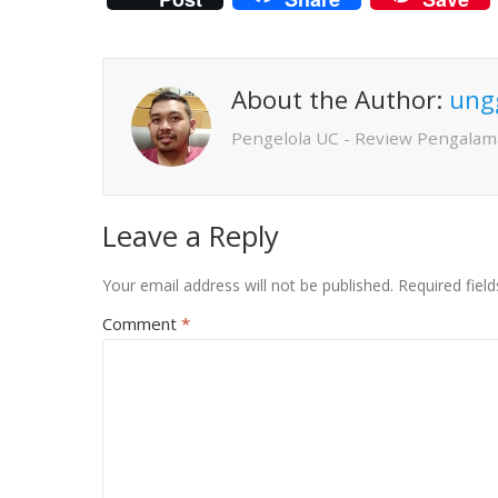
About the Author:
ung
Pengelola UC - Review Pengalam
Leave a Reply
Your email address will not be published.
Required fiel
Comment
*