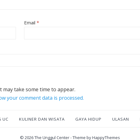
Email
*
 may take some time to appear.
ow your comment data is processed.
G UC
KULINER DAN WISATA
GAYA HIDUP
ULASAN
© 2026
The Unggul Center
- Theme by
HappyThemes