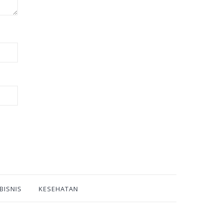
BISNIS
KESEHATAN