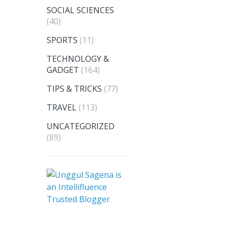
SOCIAL SCIENCES
(40)
SPORTS
(11)
TECHNOLOGY &
GADGET
(164)
TIPS & TRICKS
(77)
TRAVEL
(113)
UNCATEGORIZED
(89)