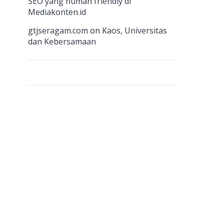
n
SEO yang human friendly di
Mediakonten.id
el
gtjseragam.com
on
Kaos, Universitas
dan Kebersamaan