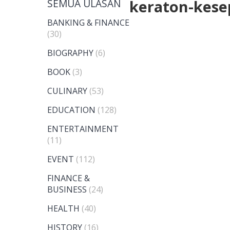
SEMUA ULASAN
keraton-kese
BANKING & FINANCE
(30)
BIOGRAPHY
(6)
BOOK
(3)
CULINARY
(53)
EDUCATION
(128)
ENTERTAINMENT
(11)
EVENT
(112)
FINANCE &
BUSINESS
(24)
HEALTH
(40)
HISTORY
(16)