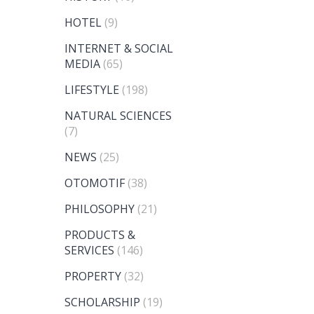
HOTEL
(9)
INTERNET & SOCIAL
MEDIA
(65)
LIFESTYLE
(198)
NATURAL SCIENCES
(7)
NEWS
(25)
OTOMOTIF
(38)
PHILOSOPHY
(21)
PRODUCTS &
SERVICES
(146)
PROPERTY
(32)
SCHOLARSHIP
(19)