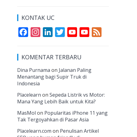
KONTAK UC
F
In
Li
T
Y
Y
F
ac
st
n
w
o
o
e
e
a
k
itt
u
u
e
KOMENTAR TERBARU
b
gr
e
er
T
T
d
o
a
dI
u
u
Dina Purnama
on
Jalanan Paling
Menantang bagi Supir Truk di
o
m
n
b
b
Indonesia
k
e
e
Placelearn
on
Sepeda Listrik vs Motor:
C
Mana Yang Lebih Baik untuk Kita?
h
MasMol
on
Popularitas iPhone 11 yang
a
Tak Tergoyahkan di Pasar Asia
n
Placelearn.com
on
Penulisan Artikel