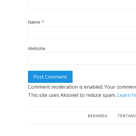
Name
*
Website
Comment moderation is enabled. Your comment
This site uses Akismet to reduce spam.
Learn h
BERANDA
TENTAN