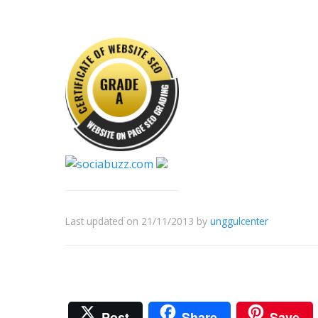
Last updated on 21/11/2013
by
unggulcenter
Post
Share
Save