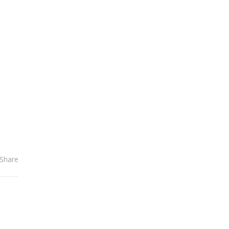
el
Share